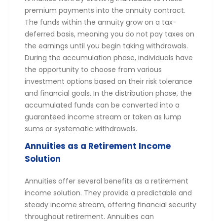
premium payments into the annuity contract.
The funds within the annuity grow on a tax-
deferred basis, meaning you do not pay taxes on
the earnings until you begin taking withdrawals.
During the accumulation phase, individuals have
the opportunity to choose from various
investment options based on their risk tolerance
and financial goals. In the distribution phase, the
accumulated funds can be converted into a
guaranteed income stream or taken as lump
sums or systematic withdrawals.
Annuities as a Retirement Income
Solution
Annuities offer several benefits as a retirement
income solution. They provide a predictable and
steady income stream, offering financial security
throughout retirement. Annuities can