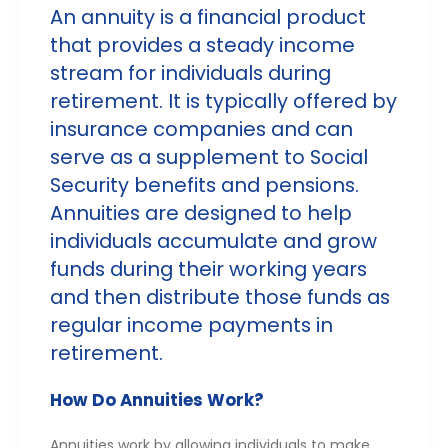
An annuity is a financial product
that provides a steady income
stream for individuals during
retirement. It is typically offered by
insurance companies and can
serve as a supplement to Social
Security benefits and pensions.
Annuities are designed to help
individuals accumulate and grow
funds during their working years
and then distribute those funds as
regular income payments in
retirement.
How Do Annuities Work?
Annuities work by allowing individuals to make