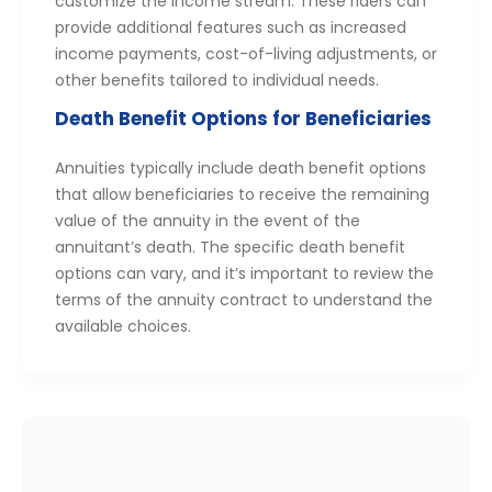
customize the income stream. These riders can
provide additional features such as increased
income payments, cost-of-living adjustments, or
other benefits tailored to individual needs.
Death Benefit Options for Beneficiaries
Annuities typically include death benefit options
that allow beneficiaries to receive the remaining
value of the annuity in the event of the
annuitant’s death. The specific death benefit
options can vary, and it’s important to review the
terms of the annuity contract to understand the
available choices.