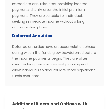
Immediate annuities start providing income
payments shortly after the initial premium
payment. They are suitable for individuals
seeking immediate income without a long
accumulation phase.
Deferred Annuities
Deferred annuities have an accumulation phase
during which the funds grow tax-deferred before
the income payments begin. They are often
used for long-term retirement planning and
allow individuals to accumulate more significant
funds over time.
Additional Riders and Options with