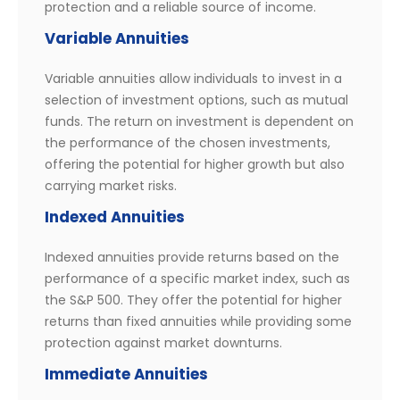
protection and a reliable source of income.
Variable Annuities
Variable annuities allow individuals to invest in a
selection of investment options, such as mutual
funds. The return on investment is dependent on
the performance of the chosen investments,
offering the potential for higher growth but also
carrying market risks.
Indexed Annuities
Indexed annuities provide returns based on the
performance of a specific market index, such as
the S&P 500. They offer the potential for higher
returns than fixed annuities while providing some
protection against market downturns.
Immediate Annuities