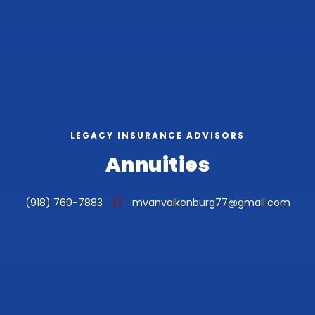
LEGACY INSURANCE ADVISORS
Annuities
(918) 760-7883
//
mvanvalkenburg77@gmail.com