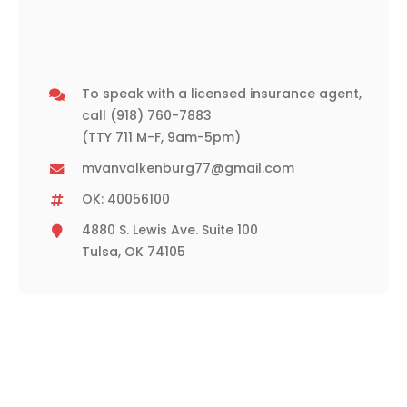
To speak with a licensed insurance agent,
call
(918) 760-7883
(TTY 711 M-F, 9am-5pm)
mvanvalkenburg77@gmail.com
OK: 40056100
4880 S. Lewis Ave. Suite 100
Tulsa, OK 74105
Need Assistance or a Quote?
Please contact our office during normal business