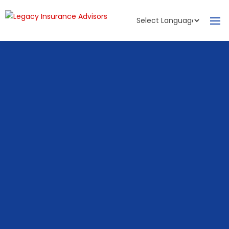
Powered by
Translate