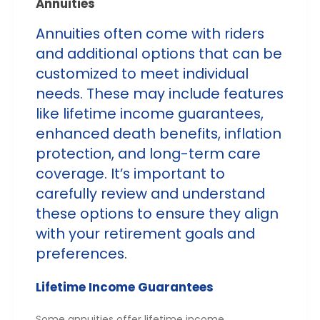
Annuities
Annuities often come with riders
and additional options that can be
customized to meet individual
needs. These may include features
like lifetime income guarantees,
enhanced death benefits, inflation
protection, and long-term care
coverage. It’s important to
carefully review and understand
these options to ensure they align
with your retirement goals and
preferences.
Lifetime Income Guarantees
Some annuities offer lifetime income