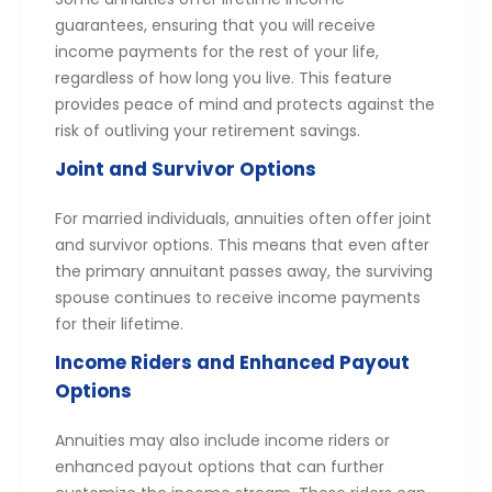
guarantees, ensuring that you will receive
income payments for the rest of your life,
regardless of how long you live. This feature
provides peace of mind and protects against the
risk of outliving your retirement savings.
Joint and Survivor Options
For married individuals, annuities often offer joint
and survivor options. This means that even after
the primary annuitant passes away, the surviving
spouse continues to receive income payments
for their lifetime.
Income Riders and Enhanced Payout
Options
Annuities may also include income riders or
enhanced payout options that can further