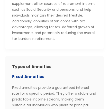
supplement other sources of retirement income,
such as Social Security and pensions, and help
individuals maintain their desired lifestyle.
Additionally, annuities often come with tax
advantages, allowing for tax-deferred growth of
investments and potentially reducing the overall
tax burden in retirement.
Types of Annuities
Fixed Annuities
Fixed annuities provide a guaranteed interest
rate for a specific period. They offer a stable and
predictable income stream, making them
suitable for individuals who prioritize principal