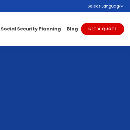
Powered by
Translate
Social Security Planning
Blog
GET A QUOTE