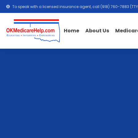
To speak with a licensed insurance agent, call
(918) 760-7883
(TTY
Medicar
Home
About Us