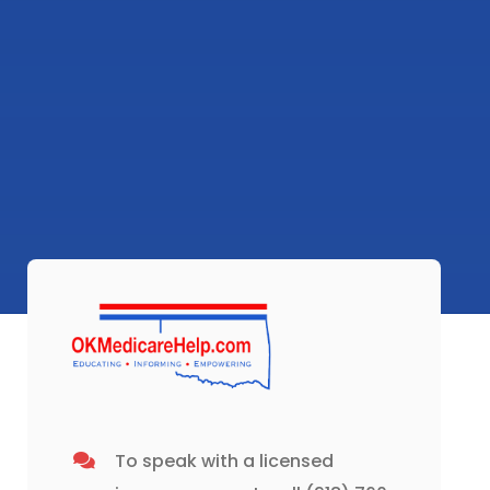
To speak with a licensed