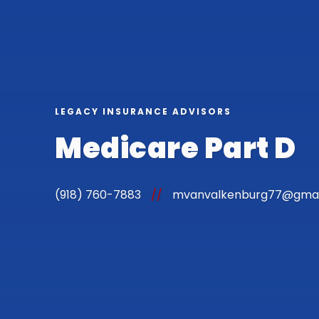
LEGACY INSURANCE ADVISORS
Medicare Part D
(918) 760-7883
//
mvanvalkenburg77@gmai