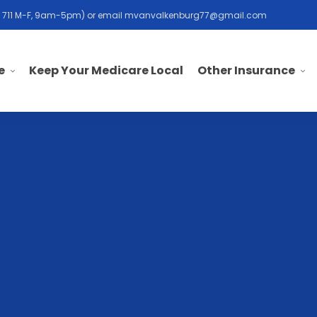
 711 M-F, 9am-5pm) or email
mvanvalkenburg77@gmail.com
e
Other Insurance
Keep Your Medicare Local