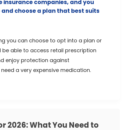
ate insurance companies, and you
 and choose a plan that best suits
ng you can choose to opt into a plan or
ill be able to access retail prescription
nd enjoy protection against
u need a very expensive medication.
or 2026: What You Need to