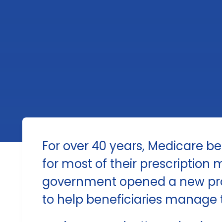
For over 40 years, Medicare be
for most of their prescription 
government opened a new pro
to help beneficiaries manage t