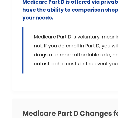
Medicare Part D is offered via priv
have the ability to comparison shop
your needs.
Medicare Part D is voluntary, meani
not. If you do enroll in Part D, you w
drugs at a more affordable rate, a
catastrophic costs in the event yo
Medicare Part D Changes f