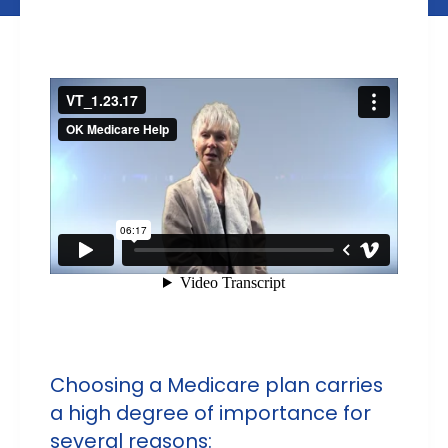
Choosing a Medicare plan carries
a high degree of importance for
several reasons: