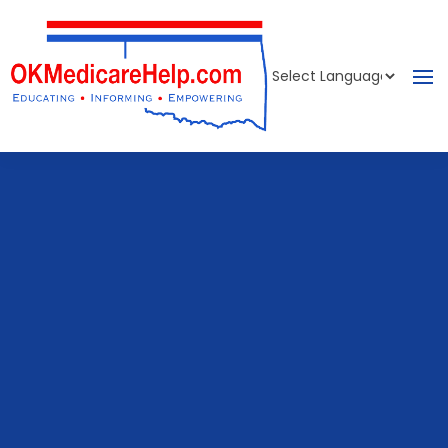
Powered by
Translate