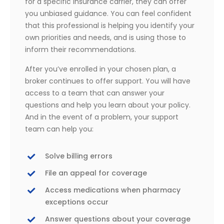
for a specific insurance carrier, they can offer
you unbiased guidance. You can feel confident
that this professional is helping you identify your
own priorities and needs, and is using those to
inform their recommendations.
After you’ve enrolled in your chosen plan, a
broker continues to offer support. You will have
access to a team that can answer your
questions and help you learn about your policy.
And in the event of a problem, your support
team can help you:
Solve billing errors
File an appeal for coverage
Access medications when pharmacy
exceptions occur
Answer questions about your coverage