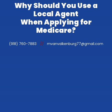
Why Should You Use a
Local Agent
When Applying for
Medicare?
(918) 760-7883
//
mvanvalkenburg77@gmail.com