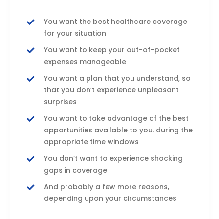
You want the best healthcare coverage
for your situation
You want to keep your out-of-pocket
expenses manageable
You want a plan that you understand, so
that you don’t experience unpleasant
surprises
You want to take advantage of the best
opportunities available to you, during the
appropriate time windows
You don’t want to experience shocking
gaps in coverage
And probably a few more reasons,
depending upon your circumstances