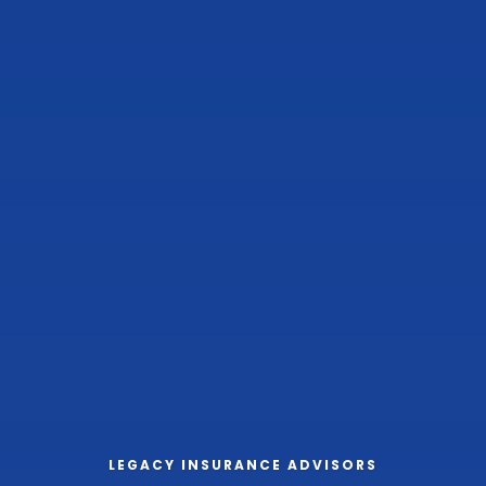
LEGACY INSURANCE ADVISORS