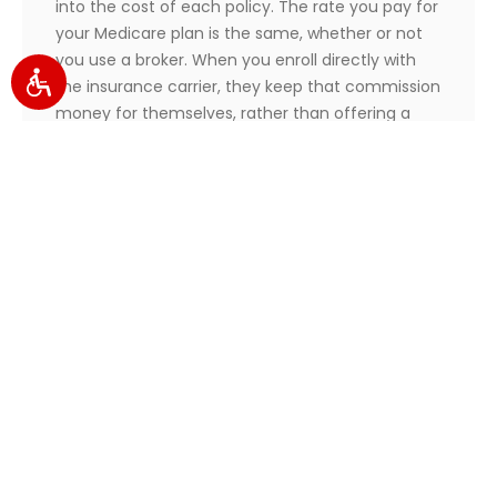
into the cost of each policy. The rate you pay for
your Medicare plan is the same, whether or not
you use a broker. When you enroll directly with
the insurance carrier, they keep that commission
money for themselves, rather than offering a
discount.
That means you can access the unbiased
services of a broker at no extra cost to you. Plus,
you can enjoy all of the continued extra benefits
as part of the deal.
How are brokers trained/certified?
Health insurance brokers undergo hundreds of
rigorous training hours on Medicare law before
they begin working with clients.