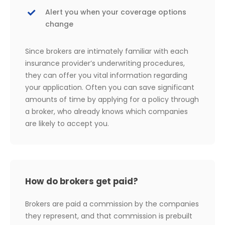
Alert you when your coverage options
change
Since brokers are intimately familiar with each
insurance provider’s underwriting procedures,
they can offer you vital information regarding
your application. Often you can save significant
amounts of time by applying for a policy through
a broker, who already knows which companies
are likely to accept you.
How do brokers get paid?
Brokers are paid a commission by the companies
they represent, and that commission is prebuilt