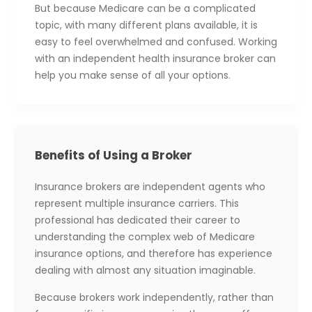
But because Medicare can be a complicated
topic, with many different plans available, it is
easy to feel overwhelmed and confused. Working
with an independent health insurance broker can
help you make sense of all your options.
Benefits of Using a Broker
Insurance brokers are independent agents who
represent multiple insurance carriers. This
professional has dedicated their career to
understanding the complex web of Medicare
insurance options, and therefore has experience
dealing with almost any situation imaginable.
Because brokers work independently, rather than